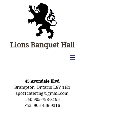
Lions Banquet Hall
CONTACT
45 Avondale Blvd
Brampton, Ontario L6V 1H1
spot1catering@gmail.com
​Tel:
905-793-2195
Fax: 905-456-9316