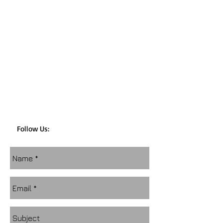
Follow Us: