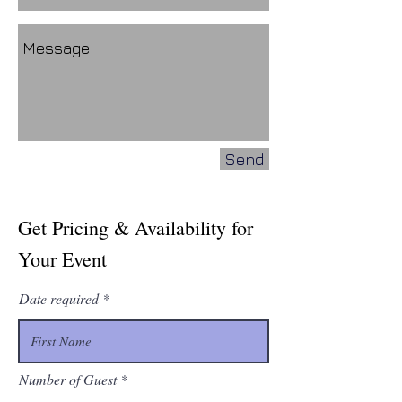
Send
Get Pricing & Availability for
Your Event
Date required
Number of Guest